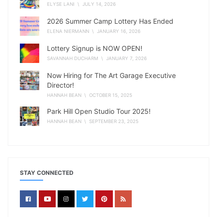
ELYSE LANI
\ JULY 14, 2026
2026 Summer Camp Lottery Has Ended
ELENA NIERMANN
\ JANUARY 16, 2026
Lottery Signup is NOW OPEN!
SAVANNAH DUCHARM
\ JANUARY 7, 2026
Now Hiring for The Art Garage Executive
Director!
HANNAH BEAN
\ OCTOBER 15, 2025
Park Hill Open Studio Tour 2025!
HANNAH BEAN
\ SEPTEMBER 23, 2025
STAY CONNECTED