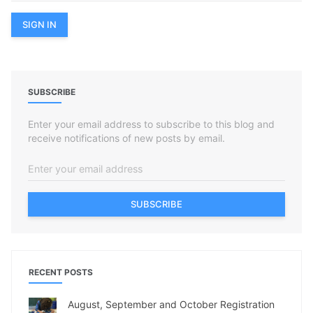
SUBSCRIBE
Enter your email address to subscribe to this blog and
receive notifications of new posts by email.
SUBSCRIBE
RECENT POSTS
August, September and October Registration