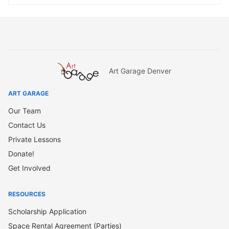
Art Garage Denver
ART GARAGE
Our Team
Contact Us
Private Lessons
Donate!
Get Involved
RESOURCES
Scholarship Application
Space Rental Agreement (Parties)