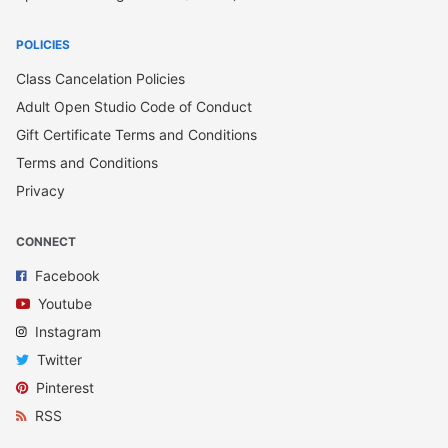
POLICIES
Class Cancelation Policies
Adult Open Studio Code of Conduct
Gift Certificate Terms and Conditions
Terms and Conditions
Privacy
CONNECT
Facebook
Youtube
Instagram
Twitter
Pinterest
RSS