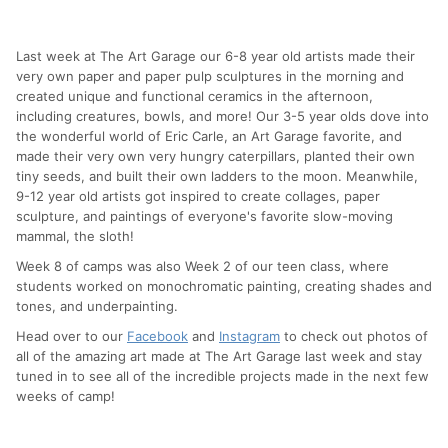
Last week at The Art Garage our 6-8 year old artists made their
very own paper and paper pulp sculptures in the morning and
created unique and functional ceramics in the afternoon,
including creatures, bowls, and more! Our 3-5 year olds dove into
the wonderful world of Eric Carle, an Art Garage favorite, and
made their very own very hungry caterpillars, planted their own
tiny seeds, and built their own ladders to the moon. Meanwhile,
9-12 year old artists got inspired to create collages, paper
sculpture, and paintings of everyone's favorite slow-moving
mammal, the sloth!
Week 8 of camps was also Week 2 of our teen class, where
students worked on monochromatic painting, creating shades and
tones, and underpainting.
Head over to our
Facebook
and
Instagram
to check out photos of
all of the amazing art made at The Art Garage last week and stay
tuned in to see all of the incredible projects made in the next few
weeks of camp!