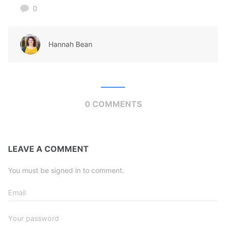
0
Hannah Bean
0 COMMENTS
LEAVE A COMMENT
You must be signed in to comment.