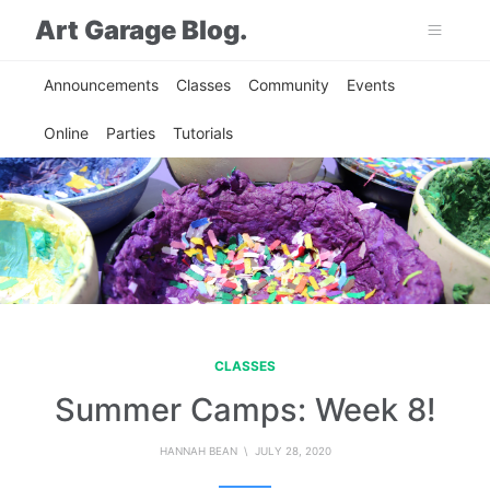
Art Garage Blog.
Announcements
Classes
Community
Events
Online
Parties
Tutorials
CLASSES
Summer Camps: Week 8!
HANNAH BEAN
\ JULY 28, 2020