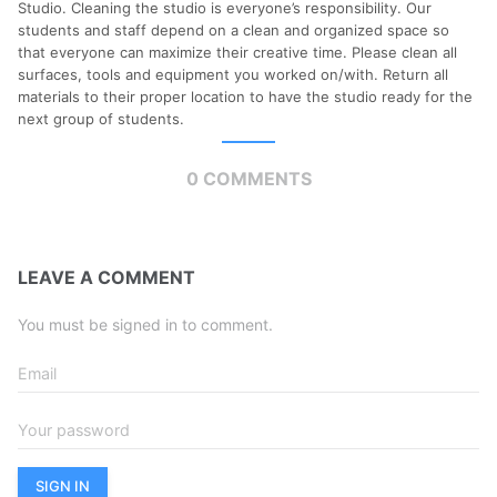
Studio. Cleaning the studio is everyone’s responsibility. Our
students and staff depend on a clean and organized space so
that everyone can maximize their creative time. Please clean all
surfaces, tools and equipment you worked on/with. Return all
materials to their proper location to have the studio ready for the
next group of students.
0 COMMENTS
LEAVE A COMMENT
You must be signed in to comment.