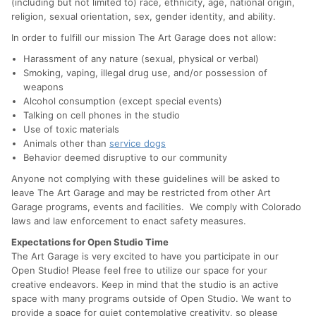
(including but not limited to) race, ethnicity, age, national origin,
religion, sexual orientation, sex, gender identity, and ability.
In order to fulfill our mission The Art Garage does not allow:
Harassment of any nature (sexual, physical or verbal)
Smoking, vaping, illegal drug use, and/or possession of
weapons
Alcohol consumption (except special events)
Talking on cell phones in the studio
Use of toxic materials
Animals other than
service dogs
Behavior deemed disruptive to our community
Anyone not complying with these guidelines will be asked to
leave The Art Garage and may be restricted from other Art
Garage programs, events and facilities. We comply with Colorado
laws and law enforcement to enact safety measures.
Expectations for Open Studio Time
The Art Garage is very excited to have you participate in our
Open Studio! Please feel free to utilize our space for your
creative endeavors. Keep in mind that the studio is an active
space with many programs outside of Open Studio. We want to
provide a space for quiet contemplative creativity, so please