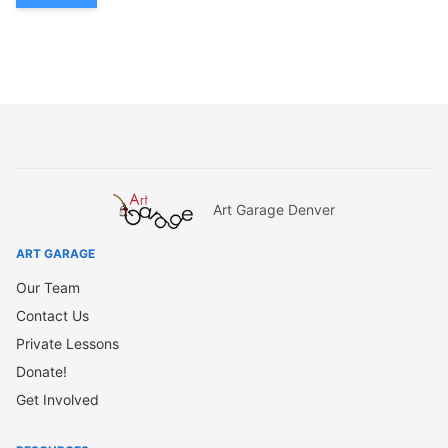
Art Garage Denver
ART GARAGE
Our Team
Contact Us
Private Lessons
Donate!
Get Involved