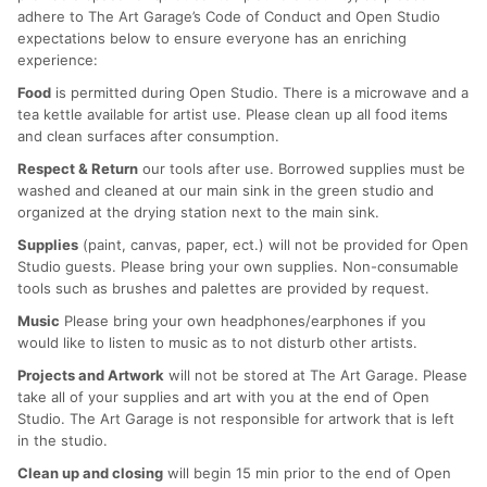
adhere to The Art Garage’s Code of Conduct and Open Studio
expectations below to ensure everyone has an enriching
experience:
Food
is permitted during Open Studio. There is a microwave and a
tea kettle available for artist use. Please clean up all food items
and clean surfaces after consumption.
Respect & Return
our tools after use. Borrowed supplies must be
washed and cleaned at our main sink in the green studio and
organized at the drying station next to the main sink.
Supplies
(paint, canvas, paper, ect.) will not be provided for Open
Studio guests. Please bring your own supplies. Non-consumable
tools such as brushes and palettes are provided by request.
Music
Please bring your own headphones/earphones if you
would like to listen to music as to not disturb other artists.
Projects and Artwork
will not be stored at The Art Garage. Please
take all of your supplies and art with you at the end of Open
Studio. The Art Garage is not responsible for artwork that is left
in the studio.
Clean up and closing
will begin 15 min prior to the end of Open