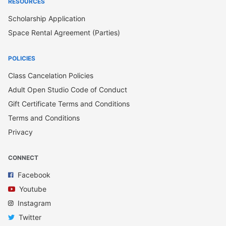
RESOURCES
Scholarship Application
Space Rental Agreement (Parties)
POLICIES
Class Cancelation Policies
Adult Open Studio Code of Conduct
Gift Certificate Terms and Conditions
Terms and Conditions
Privacy
CONNECT
Facebook
Youtube
Instagram
Twitter