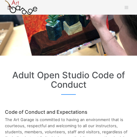
Adult Open Studio Code of
Conduct
Code of Conduct and Expectations
The Art Garage is committed to having an environment that is
courteous, respectful and welcoming to all our instructors,
students, members, volunteers, staff and visitors, regardless of