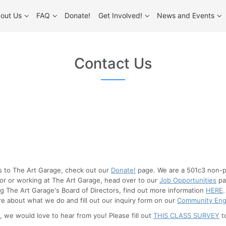
out Us
FAQ
Donate!
Get Involved!
News and Events
Contact Us
es to The Art Garage, check out our
Donate!
page. We are a 501c3 non-pr
 for or working at The Art Garage, head over to our
Job Opportunities
pag
ng The Art Garage's Board of Directors, find out more information
HERE
e about what we do and fill out our inquiry form on our
Community En
, we would love to hear from you! Please fill out
THIS CLASS SURVEY
t