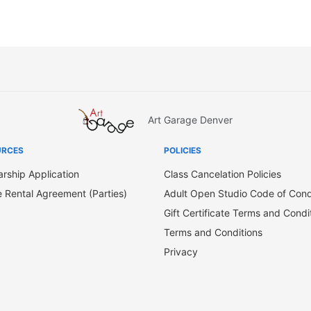
Art Garage Denver
URCES
POLICIES
arship Application
Class Cancelation Policies
 Rental Agreement (Parties)
Adult Open Studio Code of Con
Gift Certificate Terms and Condi
Terms and Conditions
Privacy