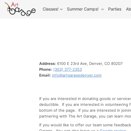
Classes!
Summer Camps!
Parties
Ab
Address:
6100 E 23rd Ave, Denver, CO 80207
Phone:
(303) 377-2353
Email:
info@artgaragedenver.com
If you are interested in donating goods or servic
deductible. If you are interested in volunteering
bottom of the page. If you are interested in joini
partnering with The Art Garage, you can learn mor
If you would like to offer our team some feedback
Garage. You can also leave us a
Google review
.