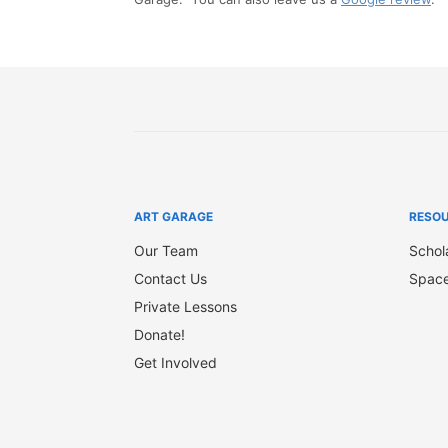
ART GARAGE
RESO
Our Team
Schol
Contact Us
Space
Private Lessons
Donate!
Get Involved