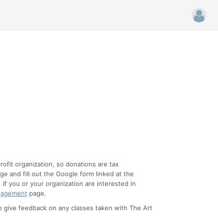
ofit organization, so donations are tax
e and fill out the Google form linked at the
. If you or your organization are interested in
gagement
page.
o give feedback on any classes taken with The Art