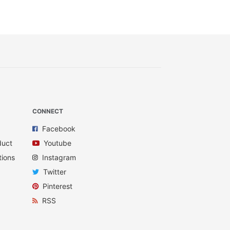
CONNECT
Facebook
duct
Youtube
tions
Instagram
Twitter
Pinterest
RSS