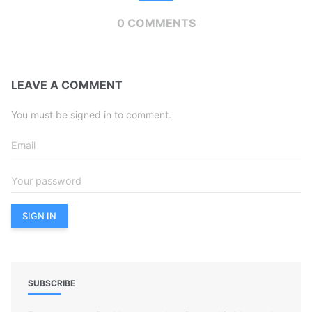
0 COMMENTS
LEAVE A COMMENT
You must be signed in to comment.
SUBSCRIBE