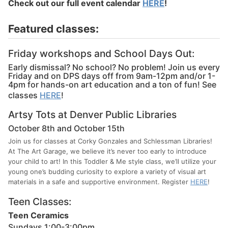
Check out our full event calendar
HERE
!
Featured classes:
Friday workshops and School Days Out:
Early dismissal? No school? No problem! Join us every
Friday and on DPS days off from 9am-12pm and/or 1-
4pm for hands-on art education and a ton of fun! See
classes
HERE
!
Artsy Tots at Denver Public Libraries
October 8th and October 15th
Join us for classes at Corky Gonzales and Schlessman Libraries!
At The Art Garage, we believe it’s never too early to introduce
your child to art! In this Toddler & Me style class, we’ll utilize your
young one’s budding curiosity to explore a variety of visual art
materials in a safe and supportive environment. Register
HERE
!
Teen Classes:
Teen Ceramics
Sundays 1:00-3:00pm