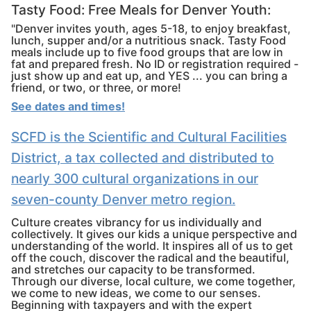
Tasty Food: Free Meals for Denver Youth:
"Denver invites youth, ages 5-18, to enjoy breakfast,
lunch, supper and/or a nutritious snack. Tasty Food
meals include up to five food groups that are low in
fat and prepared fresh. No ID or registration required -
just show up and eat up, and YES ... you can bring a
friend, or two, or three, or more!
See dates and times!
SCFD is the Scientific and Cultural Facilities
District, a tax collected and distributed to
nearly 300 cultural organizations in our
seven-county Denver metro region.
Culture creates vibrancy for us individually and
collectively. It gives our kids a unique perspective and
understanding of the world. It inspires all of us to get
off the couch, discover the radical and the beautiful,
and stretches our capacity to be transformed.
Through our diverse, local culture, we come together,
we come to new ideas, we come to our senses.
Beginning with taxpayers and with the expert