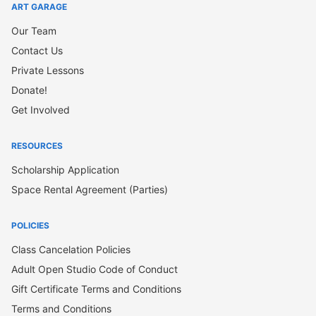
ART GARAGE
Our Team
Contact Us
Private Lessons
Donate!
Get Involved
RESOURCES
Scholarship Application
Space Rental Agreement (Parties)
POLICIES
Class Cancelation Policies
Adult Open Studio Code of Conduct
Gift Certificate Terms and Conditions
Terms and Conditions