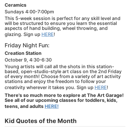
Ceramics
Sundays 4:00-7:00pm
This 5-week session is perfect for any skill level and
will be structured to ensure you learn the essential
aspects of hand building, wheel throwing, and
glazing. Sign up
HERE
!
Friday Night Fun:
Creation Station
October 9, 4:30-6:30
Young artists will call all the shots in this station-
based, open-studio-style art class on the 2nd Friday
of every month! Choose from a variety of art activity
stations and enjoy the freedom to follow your
creativity wherever it takes you. Sign up
HERE
!
There's so much more to explore at The Art Garage!
See all of our upcoming classes for toddlers, kids,
teens, and adults
HERE!
Kid Quotes of the Month