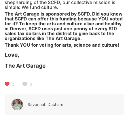
shepherding of the SCFD, our collective mission is
simple: We fund culture.
The Art Garage is sponsored by SCFD. Did you know
that SCFD can offer this funding because YOU voted
for it? To keep the arts and culture alive and healthy
in Denver, SCFD uses just one penny of every $10
sales tax dollars in the district to give back to the
organizations like The Art Garage.
Thank YOU for voting for arts, science and culture!
Love,
The Art Garage
3
0
Savannah Ducharm