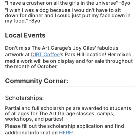
"I have a crusher on all the girls in the universe" -6yo
"I wish I was a dog because I wouldn't have to sit
down for dinner and I could just put my face down in
my food." -8yo
Local Events
Don't miss The Art Garage's Joy Giles' fabulous
artwork at
DIRT Coffee
's Park Hill location! Her mixed
media work will be on display and for sale throughout
the month of October.
Community Corner:
Scholarships:
Partial and full scholarships are awarded to students
of all ages for The Art Garage classes, camps,
workshops, and parties!
Please fill out the scholarship application and find
additional information
HERE
!