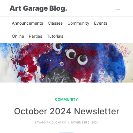
Art Garage Blog.
Announcements
Classes
Community
Events
Online
Parties
Tutorials
COMMUNITY
October 2024 Newsletter
SAVANNAH DUCHARM
\ NOVEMBER 5, 2024