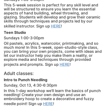
This 5-week session is perfect for any skill level and
will be structured to ensure you learn the essential
aspects of hand building, wheel throwing, and
glazing. Students will develop and grow their ceramic
skills through techniques and projects led by our
skilled instructor. Sign up
HERE
!
Teen Studio
Sundays 1:00-3:00pm
Oil pastels, acrylics, watercolor, printmaking, and so
much more! In this 5-week, open-studio-style class,
you can bring your own projects, come with ideas and
let our instructor help you make them a reality, or
explore media and techniques through provided
projects and prompts. Sign up
HERE
!
Adult classes:
Intro to Punch Needling
Sunday, Oct 13, 4:30-6:30pm
In this 1-day workshop we'll learn the basics of punch
needling! Create your own design and use an
embroidery hoop to create a decorative and fuzzy
needle point! Sign up
HERE
!