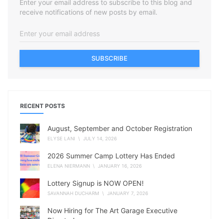
Enter your email address to subscribe to this blog and
receive notifications of new posts by email.
SUBSCRIBE
RECENT POSTS
August, September and October Registration
ELYSE LANI
\ JULY 14, 2026
2026 Summer Camp Lottery Has Ended
ELENA NIERMANN
\ JANUARY 16, 2026
Lottery Signup is NOW OPEN!
SAVANNAH DUCHARM
\ JANUARY 7, 2026
Now Hiring for The Art Garage Executive