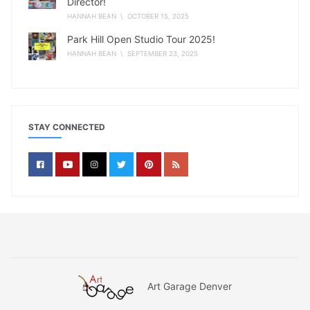
Director!
HANNAH BEAN
\ OCTOBER 15, 2025
Park Hill Open Studio Tour 2025!
HANNAH BEAN
\ SEPTEMBER 23, 2025
STAY CONNECTED
Art Garage Denver