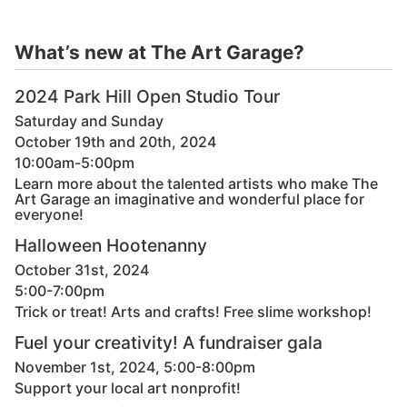
What’s new at The Art Garage?
2024 Park Hill Open Studio Tour
Saturday and Sunday
October 19th and 20th, 2024
10:00am-5:00pm
Learn more about the talented artists who make The
Art Garage an imaginative and wonderful place for
everyone!
Halloween Hootenanny
October 31st, 2024
5:00-7:00pm
Trick or treat! Arts and crafts! Free slime workshop!
Fuel your creativity! A fundraiser gala
November 1st, 2024, 5:00-8:00pm
Support your local art nonprofit!