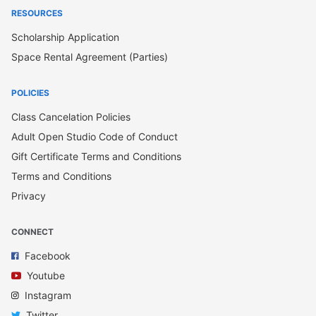
RESOURCES
Scholarship Application
Space Rental Agreement (Parties)
POLICIES
Class Cancelation Policies
Adult Open Studio Code of Conduct
Gift Certificate Terms and Conditions
Terms and Conditions
Privacy
CONNECT
Facebook
Youtube
Instagram
Twitter