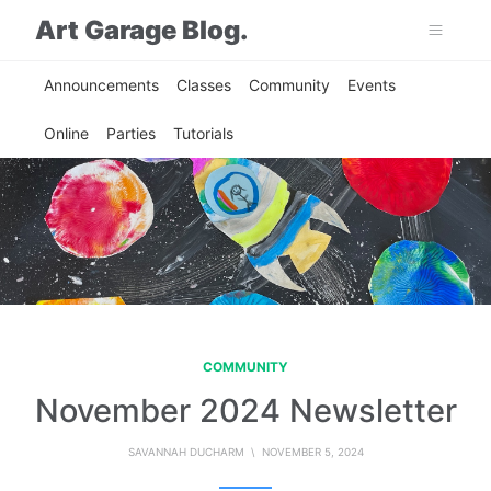
Art Garage Blog.
Announcements
Classes
Community
Events
Online
Parties
Tutorials
COMMUNITY
November 2024 Newsletter
SAVANNAH DUCHARM
\ NOVEMBER 5, 2024