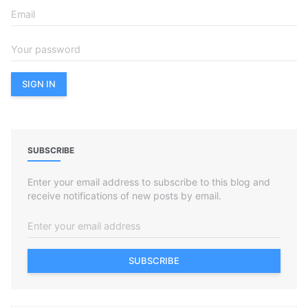
SUBSCRIBE
Enter your email address to subscribe to this blog and
receive notifications of new posts by email.
SUBSCRIBE