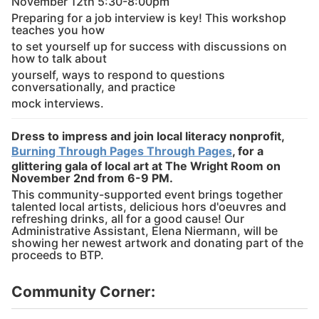
November 12th 5:30-8:00pm
Preparing for a job interview is key! This workshop
teaches you how
to set yourself up for success with discussions on
how to talk about
yourself, ways to respond to questions
conversationally, and practice
mock interviews.
Dress to impress and join local literacy nonprofit,
Burning Through Pages Through Pages
, for a
glittering gala of local art at The Wright Room on
November 2nd from 6-9 PM.
This community-supported event brings together
talented local artists, delicious hors d'oeuvres and
refreshing drinks, all for a good cause! Our
Administrative Assistant, Elena Niermann, will be
showing her newest artwork and donating part of the
proceeds to BTP.
Community Corner: