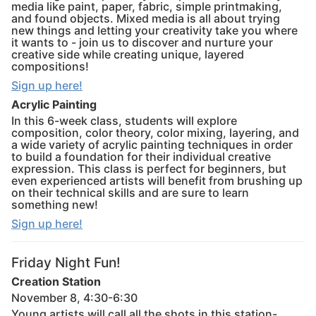
media like paint, paper, fabric, simple printmaking,
and found objects. Mixed media is all about trying
new things and letting your creativity take you where
it wants to - join us to discover and nurture your
creative side while creating unique, layered
compositions!
Sign up here!
Acrylic Painting
In this 6-week class, students will explore
composition, color theory, color mixing, layering, and
a wide variety of acrylic painting techniques in order
to build a foundation for their individual creative
expression. This class is perfect for beginners, but
even experienced artists will benefit from brushing up
on their technical skills and are sure to learn
something new!
Sign up here!
Friday Night Fun!
Creation Station
November 8, 4:30-6:30
Young artists will call all the shots in this station-