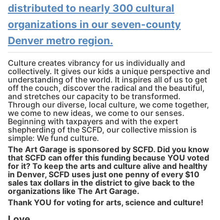
distributed to nearly 300 cultural
organizations in our seven-county
Denver metro region.
Culture creates vibrancy for us individually and
collectively. It gives our kids a unique perspective and
understanding of the world. It inspires all of us to get
off the couch, discover the radical and the beautiful,
and stretches our capacity to be transformed.
Through our diverse, local culture, we come together,
we come to new ideas, we come to our senses.
Beginning with taxpayers and with the expert
shepherding of the SCFD, our collective mission is
simple: We fund culture.
The Art Garage is sponsored by SCFD. Did you know
that SCFD can offer this funding because YOU voted
for it? To keep the arts and culture alive and healthy
in Denver, SCFD uses just one penny of every $10
sales tax dollars in the district to give back to the
organizations like The Art Garage.
Thank YOU for voting for arts, science and culture!
Love,