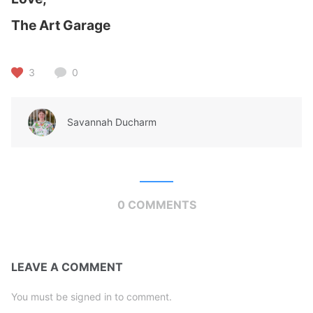
The Art Garage
3
0
Savannah Ducharm
0 COMMENTS
LEAVE A COMMENT
You must be signed in to comment.