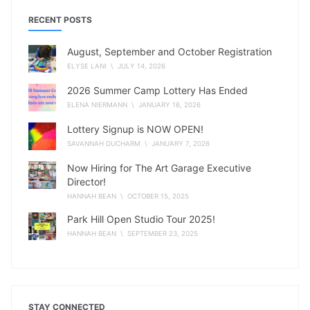
RECENT POSTS
August, September and October Registration
ELYSE LANI
\ JULY 14, 2026
2026 Summer Camp Lottery Has Ended
ELENA NIERMANN
\ JANUARY 16, 2026
Lottery Signup is NOW OPEN!
SAVANNAH DUCHARM
\ JANUARY 7, 2026
Now Hiring for The Art Garage Executive
Director!
HANNAH BEAN
\ OCTOBER 15, 2025
Park Hill Open Studio Tour 2025!
HANNAH BEAN
\ SEPTEMBER 23, 2025
STAY CONNECTED