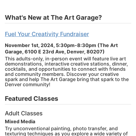
What's New at The Art Garage?
Fuel Your Creativity Fundraiser
November 1st, 2024, 5:30pm-8:30pm
(The Art
Garage, 6100 E 23rd Ave, Denver, 80207)
This adults-only, in-person event will feature live art
demonstrations, interactive creative stations, dinner,
cocktails, and opportunities to connect with friends
and community members. Discover your creative
spark and help The Art Garage bring that spark to the
Denver community!
Featured Classes
Adult Classes
Mixed Media
Try unconventional painting, photo transfer, and
texturing techniques as you explore a wide variety of