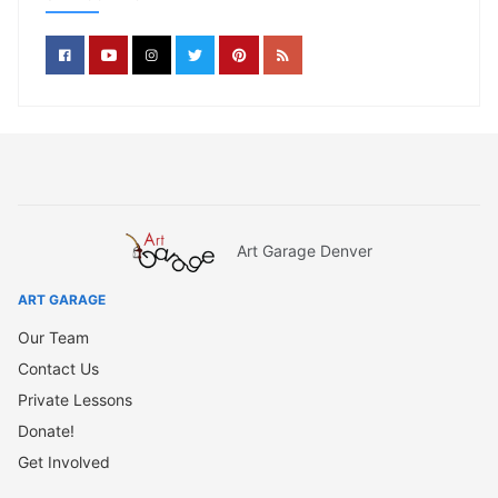
Art Garage Denver
ART GARAGE
Our Team
Contact Us
Private Lessons
Donate!
Get Involved