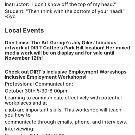
Instructor: "I don’t know off the top of my head."
Student: "Then think with the bottom of your head!"
-5yo
Local Events
Don't miss The Art Garage's Joy Giles' fabulous
artwork at DIRT Coffee's Park Hill location! Her mixed
media work will be on display and for sale until
November 12th!
Check out DIRT's Inclusive Employment Workshops
Inclusive Employment Workshops!
Professional Communication:
October 30th 5:30-8:00pm
Learning to communicate effectively with potential
workplaces and at
a job are important skills. This workshop will teach
you how to
communicate through emails, phone, and interviews.
Interviewing: