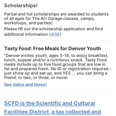
Scholarships!
Partial and full scholarships are awarded to students
of all ages for The Art Garage classes, camps,
workshops, and parties!
Please fill out the scholarship application and find
additional information
HERE
!
Tasty Food: Free Meals for Denver Youth
"Denver invites youth, ages 5-18, to enjoy breakfast,
lunch, supper and/or a nutritious snack. Tasty Food
meals include up to five food groups that are low in
fat and prepared fresh. No ID or registration required -
just show up and eat up, and YES ... you can bring a
friend, or two, or three, or more!
See dates and times!
SCFD is the Scientific and Cultural
Facilities District, a tax collected and