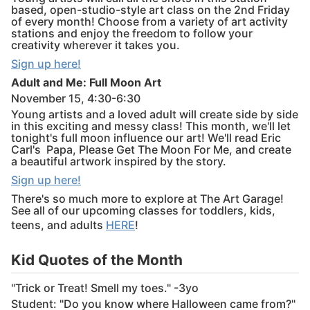
based, open-studio-style art class on the 2nd Friday
of every month! Choose from a variety of art activity
stations and enjoy the freedom to follow your
creativity wherever it takes you.
Sign up here!
Adult and Me: Full Moon Art
November 15, 4:30-6:30
Young artists and a loved adult will create side by side
in this exciting and messy class! This month, we'll let
tonight's full moon influence our art! We'll read Eric
Carl's Papa, Please Get The Moon For Me, and create
a beautiful artwork inspired by the story.
Sign up here!
There's so much more to explore at The Art Garage!
See all of our upcoming classes for toddlers, kids,
teens, and adults
HERE
!
Kid Quotes of the Month
"Trick or Treat! Smell my toes." -3yo
Student: "Do you know where Halloween came from?"