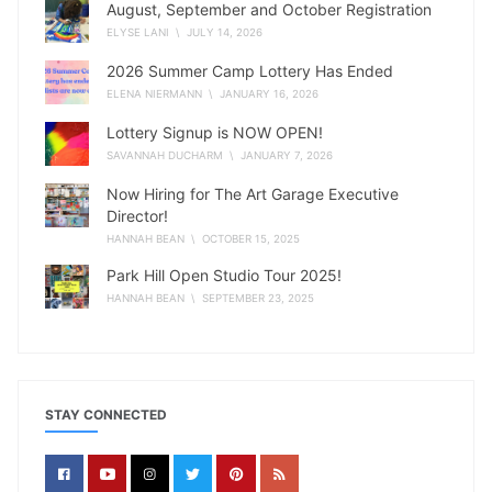
August, September and October Registration
ELYSE LANI
\ JULY 14, 2026
2026 Summer Camp Lottery Has Ended
ELENA NIERMANN
\ JANUARY 16, 2026
Lottery Signup is NOW OPEN!
SAVANNAH DUCHARM
\ JANUARY 7, 2026
Now Hiring for The Art Garage Executive
Director!
HANNAH BEAN
\ OCTOBER 15, 2025
Park Hill Open Studio Tour 2025!
HANNAH BEAN
\ SEPTEMBER 23, 2025
STAY CONNECTED