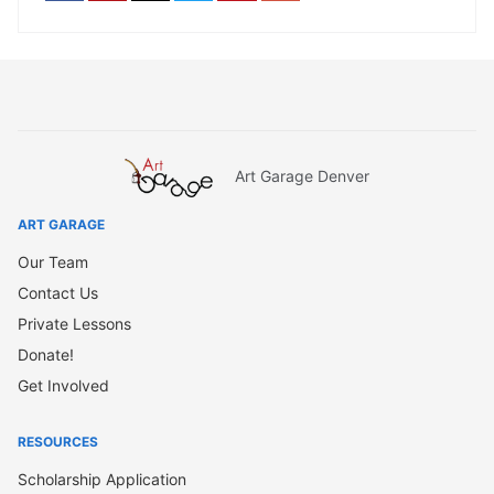
Art Garage Denver
ART GARAGE
Our Team
Contact Us
Private Lessons
Donate!
Get Involved
RESOURCES
Scholarship Application