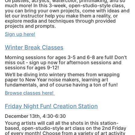
Oil pastels, acrylics, watercolor, printmaking, and so
much more! In this 3-week, open-studio-style class,
you can bring your own projects, come with ideas and
let our instructor help you make them a reality, or
explore media and techniques through provided
projects and prompts.
Sign up here!
Winter Break Classes
Morning sessions for ages 3-5 and 6-8 are full! Don't
miss out - sign up now for afternoon sessions and
sessions for ages 9-12!
We'll be diving into wintery themes from wrapping
paper to New Year noise makers, learning art
fundamentals, and of course having a ton of fun!
Browse classes here!
Friday Night Fun!
Creation Station
December 13th, 4:30-6:30
Young artists will call all the shots in this station-
based, open-studio-style art class on the 2nd Friday
of every month! Choose from a variety of art activity