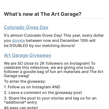
What’s new at The Art Garage?
Colorado Gives Day
It's almost Colorado Gives Day! This year, every dollar
you
donate
between now and December 10th will
be DOUBLED by our matching donors!
Art Garage Giveaway
We are SO close to 2K followers on Instagram! To
celebrate this milestone, we are giving one lucky
follower a goodie bag of fun art materials and The Art
Garage swag!
To enter the giveaway:
1. Follow us on Instagram AND
2. Leave a comment on the giveaway post
3. Share the post to your stories and tag us for an
*additional* entry
All ages can enter!