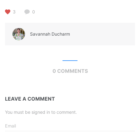
3
0
Savannah Ducharm
0 COMMENTS
LEAVE A COMMENT
You must be signed in to comment.