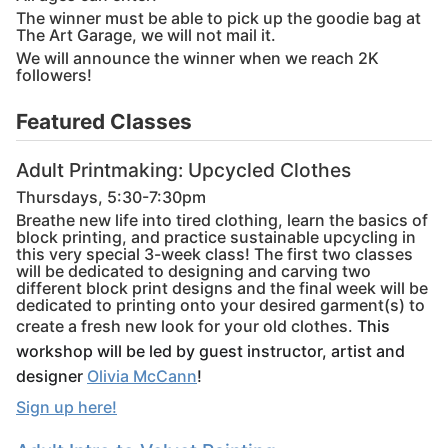
The winner must be able to pick up the goodie bag at
The Art Garage, we will not mail it.
We will announce the winner when we reach 2K
followers!
Featured Classes
Adult Printmaking: Upcycled Clothes
Thursdays, 5:30-7:30pm
Breathe new life into tired clothing, learn the basics of
block printing, and practice sustainable upcycling in
this very special 3-week class! The first two classes
will be dedicated to designing and carving two
different block print designs and the final week will be
dedicated to printing onto your desired garment(s) to
create a fresh new look for your old clothes.
This
workshop will be led by guest instructor, artist and
designer
Olivia McCann
!
Sign up here!