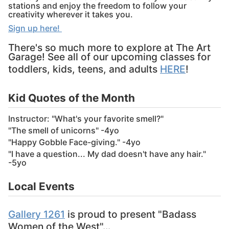
stations and enjoy the freedom to follow your
creativity wherever it takes you.
Sign up here!
There's so much more to explore at The Art
Garage! See all of our upcoming classes for
toddlers, kids, teens, and adults
HERE
!
Kid Quotes of the Month
Instructor: "What's your favorite smell?"
"The smell of unicorns" -4yo
"Happy Gobble Face-giving." -4yo
"I have a question... My dad doesn't have any hair."
-5yo
Local Events
Gallery 1261
is proud to present "Badass
Women of the West"...