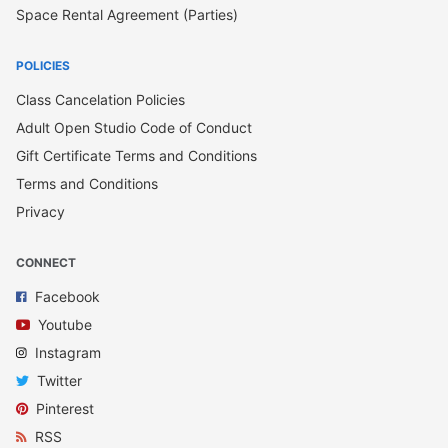
Space Rental Agreement (Parties)
POLICIES
Class Cancelation Policies
Adult Open Studio Code of Conduct
Gift Certificate Terms and Conditions
Terms and Conditions
Privacy
CONNECT
Facebook
Youtube
Instagram
Twitter
Pinterest
RSS