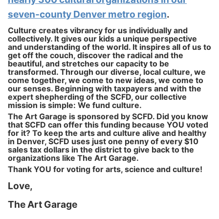
seven-county Denver metro region
.
Culture creates vibrancy for us individually and
collectively. It gives our kids a unique perspective
and understanding of the world. It inspires all of us to
get off the couch, discover the radical and the
beautiful, and stretches our capacity to be
transformed. Through our diverse, local culture, we
come together, we come to new ideas, we come to
our senses. Beginning with taxpayers and with the
expert shepherding of the SCFD, our collective
mission is simple: We fund culture.
The Art Garage is sponsored by SCFD. Did you know
that SCFD can offer this funding because YOU voted
for it? To keep the arts and culture alive and healthy
in Denver, SCFD uses just one penny of every $10
sales tax dollars in the district to give back to the
organizations like The Art Garage.
Thank YOU for voting for arts, science and culture!
Love,
The Art Garage