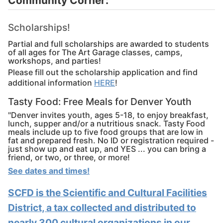
Community Corner:
Scholarships!
Partial and full scholarships are awarded to students
of all ages for The Art Garage classes, camps,
workshops, and parties!
Please fill out the scholarship application and find
additional information
HERE
!
Tasty Food: Free Meals for Denver Youth
"Denver invites youth, ages 5-18, to enjoy breakfast,
lunch, supper and/or a nutritious snack. Tasty Food
meals include up to five food groups that are low in
fat and prepared fresh. No ID or registration required -
just show up and eat up, and YES ... you can bring a
friend, or two, or three, or more!
See dates and times!
SCFD is the Scientific and Cultural Facilities
District, a tax collected and distributed to
nearly 300 cultural organizations in our