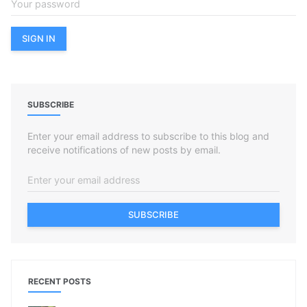
SUBSCRIBE
Enter your email address to subscribe to this blog and
receive notifications of new posts by email.
SUBSCRIBE
RECENT POSTS