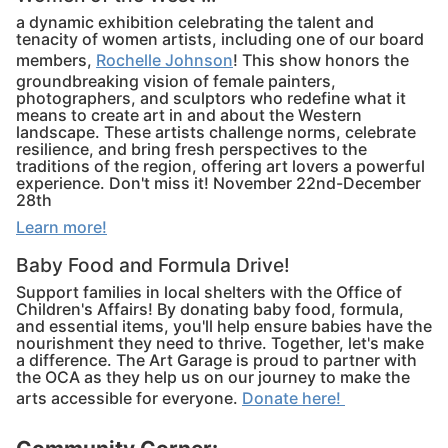
a dynamic exhibition celebrating the talent and
tenacity of women artists, including one of our board
members,
Rochelle Johnson
! This show honors the
groundbreaking vision of female painters,
photographers, and sculptors who redefine what it
means to create art in and about the Western
landscape. These artists challenge norms, celebrate
resilience, and bring fresh perspectives to the
traditions of the region, offering art lovers a powerful
experience. Don't miss it! November 22nd-December
28th
Learn more!
Baby Food and Formula Drive!
Support families in local shelters with the Office of
Children's Affairs! By donating baby food, formula,
and essential items, you'll help ensure babies have the
nourishment they need to thrive. Together, let's make
a difference. The Art Garage is proud to partner with
the OCA as they help us on our journey to make the
arts accessible for everyone.
Donate here!