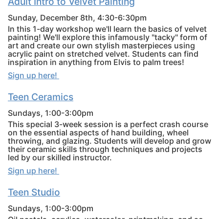
Adult Intro to Velvet Painting
Sunday, December 8th, 4:30-6:30pm
In this 1-day workshop we'll learn the basics of velvet
painting! We'll explore this infamously "tacky" form of
art and create our own stylish masterpieces using
acrylic paint on stretched velvet. Students can find
inspiration in anything from Elvis to palm trees!
Sign up here!
Teen Ceramics
Sundays, 1:00-3:00pm
This special 3-week session is a perfect crash course
on the essential aspects of hand building, wheel
throwing, and glazing. Students will develop and grow
their ceramic skills through techniques and projects
led by our skilled instructor.
Sign up here!
Teen Studio
Sundays, 1:00-3:00pm