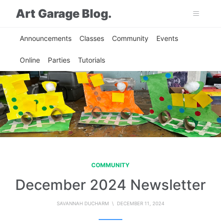
Art Garage Blog.
Announcements
Classes
Community
Events
Online
Parties
Tutorials
COMMUNITY
December 2024 Newsletter
SAVANNAH DUCHARM
\ DECEMBER 11, 2024