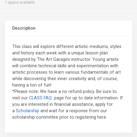
1 space available
Description
This class will explore different artistic mediums, styles
and history each week with a unique lesson plan
designed by The Art Garage’s instructor. Young artists
will combine technical skills and experimentation with
artistic processes to learn various fundamentals of art
while discovering their inner creativity and, of course,
having a ton of fun!
*Please note: We have a no refund policy. Be sure to
visit our
CLASS FAQ
page for up to date information. If
you are interested in financial assistance, apply for
a
Scholarship
and wait for a response from our
scholarship committee prior to registering here.