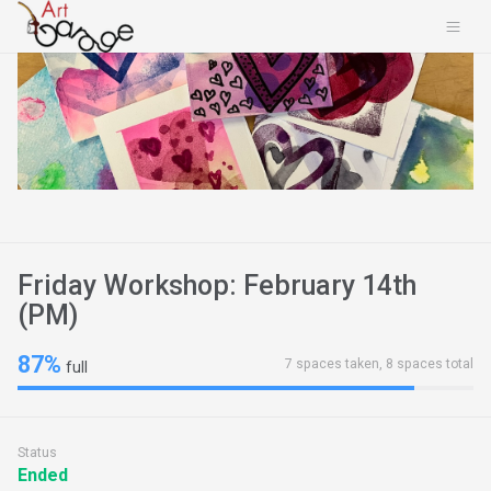
Friday Workshop: February 14th
(PM)
87%
7 spaces taken, 8 spaces total
full
Status
Ended