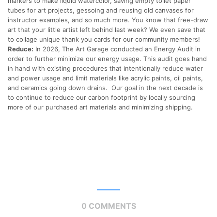
markers to make liquid watercolor, saving empty toilet paper
tubes for art projects, gessoing and reusing old canvases for
instructor examples, and so much more. You know that free-draw
art that your little artist left behind last week? We even save that
to collage unique thank you cards for our community members!
Reduce:
In 2026, The Art Garage conducted an Energy Audit in
order to further minimize our energy usage. This audit goes hand
in hand with existing procedures that intentionally reduce water
and power usage and limit materials like acrylic paints, oil paints,
and ceramics going down drains. Our goal in the next decade is
to continue to reduce our carbon footprint by locally sourcing
more of our purchased art materials and minimizing shipping.
0 COMMENTS