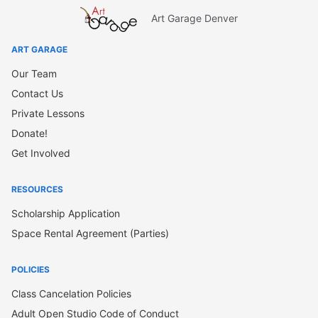
Art Garage Denver
ART GARAGE
Our Team
Contact Us
Private Lessons
Donate!
Get Involved
RESOURCES
Scholarship Application
Space Rental Agreement (Parties)
POLICIES
Class Cancelation Policies
Adult Open Studio Code of Conduct