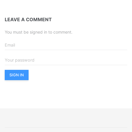
LEAVE A COMMENT
You must be signed in to comment.