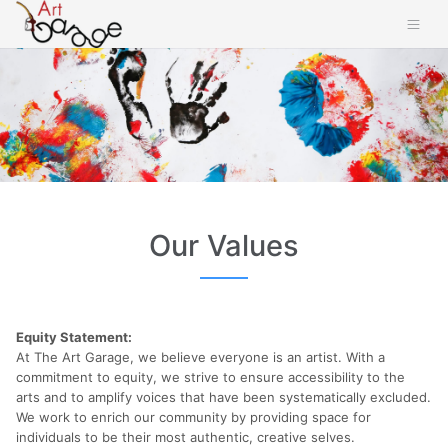
Our Values
Equity Statement:
At The Art Garage, we believe everyone is an artist. With a
commitment to equity, we strive to ensure accessibility to the
arts and to amplify voices that have been systematically excluded.
We work to enrich our community by providing space for
individuals to be their most authentic, creative selves.