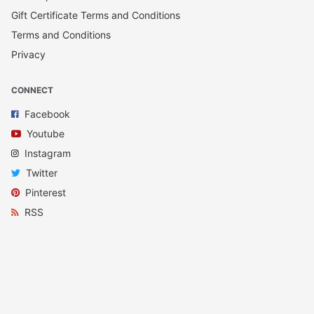
Gift Certificate Terms and Conditions
Terms and Conditions
Privacy
CONNECT
Facebook
Youtube
Instagram
Twitter
Pinterest
RSS