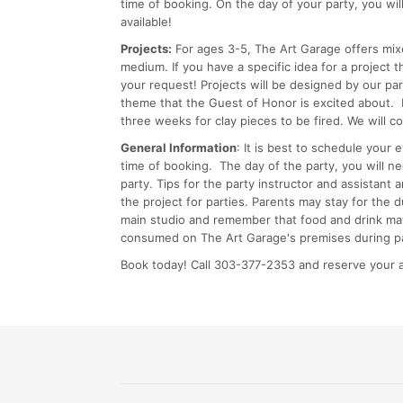
time of booking. On the day of your party, you wil
available!
Projects:
For ages 3-5, The Art Garage offers mix
medium. If you have a specific idea for a project
your request! Projects will be designed by our pa
theme that the Guest of Honor is excited about. P
three weeks for clay pieces to be fired. We will c
General Information
: It is best to schedule your
time of booking. The day of the party, you will n
party. Tips for the party instructor and assistant 
the project for parties. Parents may stay for the 
main studio and remember that food and drink may
consumed on The Art Garage's premises during pa
Book today! Call 303-377-2353 and reserve your a