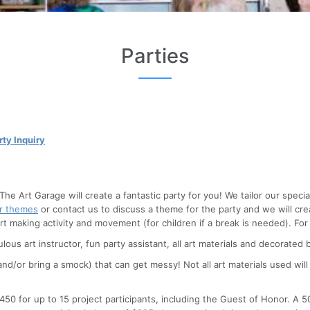
Parties
rty Inquiry
 The Art Garage will create a fantastic party for you! We tailor our spe
ar themes
or contact us to discuss a theme for the party and we will cre
art making activity and movement (for children if a break is needed).
For
ulous art instructor, fun party assistant, all art materials and decorate
d/or bring a smock) that can get messy! Not all art materials used will
$450 for up to 15 project participants, including the Guest of Honor. A