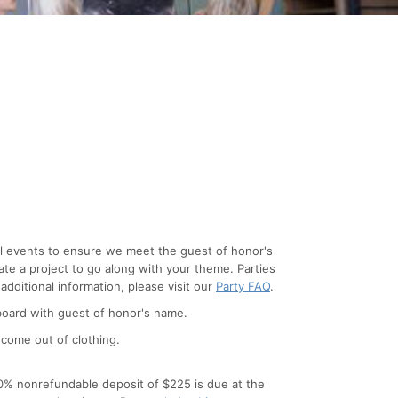
cial events to ensure we meet the guest of honor's
ate a project to go along with your theme. Parties
 additional information, please visit our
Party FAQ
.
d board with guest of honor's name.
 come out of clothing.
 50% nonrefundable deposit of $225 is due at the