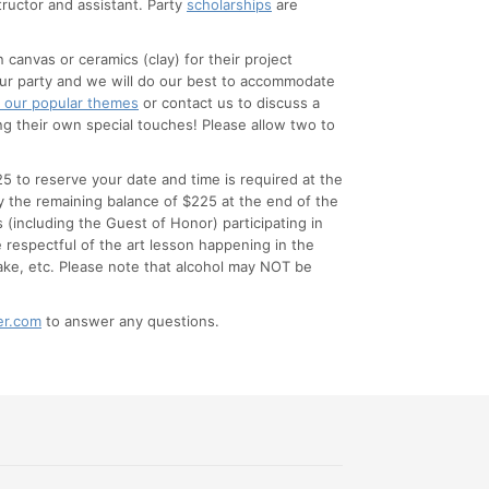
tructor and assistant. Party
scholarships
are
anvas or ceramics (clay) for their project
your party and we will do our best to accommodate
 our popular themes
or contact us to discuss a
ng their own special touches! Please allow two to
5 to reserve your date and time is required at the
 the remaining balance of $225 at the end of the
s (including the Guest of Honor) participating in
e respectful of the art lesson happening in the
ake, etc. Please note that alcohol may NOT be
er.com
to answer any questions.