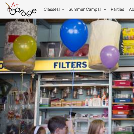
Classes!
Summer Camps!
Parties
Ab