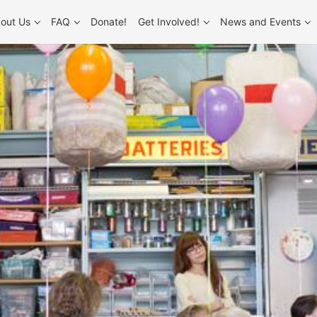
out Us
FAQ
Donate!
Get Involved!
News and Events