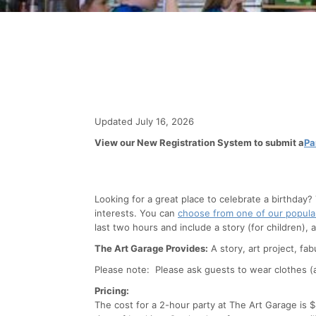
Updated July 16, 2026
View our New Registration System to submit a
Pa
Looking for a great place to celebrate a birthday?
interests. You can
choose from one of our popul
last two hours and include a story (for children), 
The Art Garage Provides:
A story, art project, fab
Please note: Please ask guests to wear clothes (an
Pricing:
The cost for a 2-hour party at The Art Garage is 