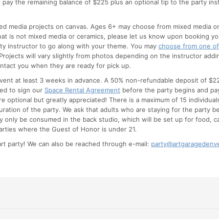
l pay the remaining balance of $225 plus an optional tip to the party ins
ed media projects on canvas. Ages 6+ may choose from mixed media on c
 that is not mixed media or ceramics, please let us know upon booking 
rty instructor to go along with your theme. You may
choose from one of
rojects will vary slightly from photos depending on the instructor addi
ontact you when they are ready for pick up.
 event at least 3 weeks in advance. A 50% non-refundable deposit of $22
eed to sign our
Space Rental Agreement
before the party begins and pay
are optional but greatly appreciated! There is a maximum of 15 individual
duration of the party. We ask that adults who are staying for the party b
 only be consumed in the back studio, which will be set up for food, c
rties where the Guest of Honor is under 21.
rt party! We can also be reached through e-mail:
party@artgaragedenv