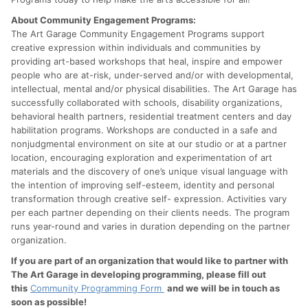
About Community Engagement Programs:
The Art Garage Community Engagement Programs support
creative expression within individuals and communities by
providing art-based workshops that heal, inspire and empower
people who are at-risk, under-served and/or with developmental,
intellectual, mental and/or physical disabilities. The Art Garage has
successfully collaborated with schools, disability organizations,
behavioral health partners, residential treatment centers and day
habilitation programs. Workshops are conducted in a safe and
nonjudgmental environment on site at our studio or at a partner
location, encouraging exploration and experimentation of art
materials and the discovery of one’s unique visual language with
the intention of improving self-esteem, identity and personal
transformation through creative self- expression. Activities vary
per each partner depending on their clients needs. The program
runs year-round and varies in duration depending on the partner
organization.
If you are part of an organization that would like to partner with
The Art Garage in developing programming, please fill out
this
Community Programming Form
and we will be in touch as
soon as possible!