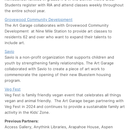
Students register with RIA and attend classes weekly throughout
the entire school year.
Grovewood Community Development
The Art Garage collaborates with Grovewood Community
Development at Nine Mile Station to provide art classes to
residents 62 and over who want to expand their talents to
include art.
Savio
Savio is a non-profit organization that supports children and
youth by strengthening family relationships. The Art Garage
collaborated with Savio to create a piece of art work to
commemorate the opening of their new Bluestem housing
program.
Veg Fest
Veg Fest is family friendly vegan event that celebrates all things
vegan and animal friendly. The Art Garage began partnering with
Veg Fest in 2024 and continues to provide a sustainable family art
activity in the Kids’ Zone.
Previous Partners:
Access Gallery, Anythink Libraries, Arapahoe House, Aspen