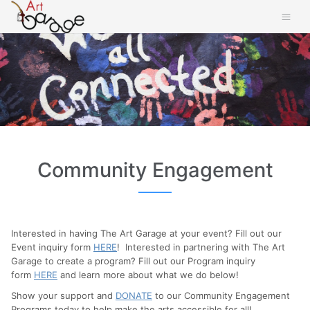
Community Engagement
Interested in having The Art Garage at your event? Fill out our
Event inquiry form
HERE
! Interested in partnering with The Art
Garage to create a program? Fill out our Program inquiry
form
HERE
and learn more about what we do below!
Show your support and
DONATE
to our Community Engagement
Programs today to help make the arts accessible for all!