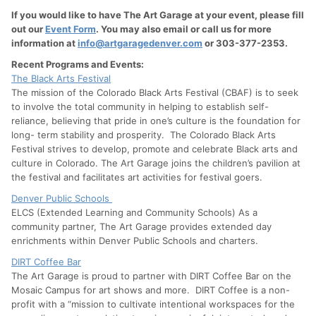
If you would like to have The Art Garage at your event, please fill
out our
Event Form
. You may also email or call us for more
information at
info@artgaragedenver.com
or 303-377-2353.
Recent Programs and Events:
The Black Arts Festival
The mission of the Colorado Black Arts Festival (CBAF) is to seek
to involve the total community in helping to establish self-
reliance, believing that pride in one’s culture is the foundation for
long- term stability and prosperity. The Colorado Black Arts
Festival strives to develop, promote and celebrate Black arts and
culture in Colorado. The Art Garage joins the children’s pavilion at
the festival and facilitates art activities for festival goers.
Denver Public Schools
ELCS (Extended Learning and Community Schools) As a
community partner, The Art Garage provides extended day
enrichments within Denver Public Schools and charters.
DIRT Coffee Bar
The Art Garage is proud to partner with DIRT Coffee Bar on the
Mosaic Campus for art shows and more. DIRT Coffee is a non-
profit with a “mission to cultivate intentional workspaces for the