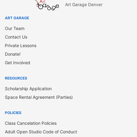
Art Garage Denver
ART GARAGE
Our Team
Contact Us
Private Lessons
Donate!
Get Involved
RESOURCES
Scholarship Application
Space Rental Agreement (Parties)
POLICIES
Class Cancelation Policies
Adult Open Studio Code of Conduct