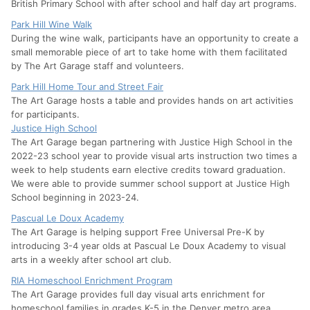
British Primary School with after school and half day art programs.
Park Hill Wine Walk
During the wine walk, participants have an opportunity to create a
small memorable piece of art to take home with them facilitated
by The Art Garage staff and volunteers.
Park Hill Home Tour and Street Fair
The Art Garage hosts a table and provides hands on art activities
for participants.
Justice High School
The Art Garage began partnering with Justice High School in the
2022-23 school year to provide visual arts instruction two times a
week to help students earn elective credits toward graduation.
We were able to provide summer school support at Justice High
School beginning in 2023-24.
Pascual Le Doux Academy
The Art Garage is helping support Free Universal Pre-K by
introducing 3-4 year olds at Pascual Le Doux Academy to visual
arts in a weekly after school art club.
RIA Homeschool Enrichment Program
The Art Garage provides full day visual arts enrichment for
homeschool families in grades K-5 in the Denver metro area.