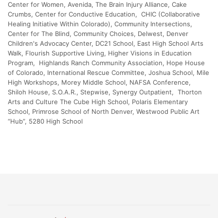
Center for Women, Avenida, The Brain Injury Alliance, Cake
Crumbs, Center for Conductive Education, CHIC (Collaborative
Healing Initiative Within Colorado), Community Intersections,
Center for The Blind, Community Choices, Delwest, Denver
Children's Advocacy Center, DC21 School, East High School Arts
Walk, Flourish Supportive Living, Higher Visions in Education
Program, Highlands Ranch Community Association, Hope House
of Colorado, International Rescue Committee, Joshua School, Mile
High Workshops, Morey Middle School, NAFSA Conference,
Shiloh House, S.O.A.R., Stepwise, Synergy Outpatient, Thorton
Arts and Culture The Cube High School, Polaris Elementary
School, Primrose School of North Denver, Westwood Public Art
“Hub”, 5280 High School