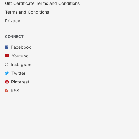
Gift Certificate Terms and Conditions
Terms and Conditions
Privacy
CONNECT
Facebook
Youtube
Instagram
Twitter
Pinterest
RSS