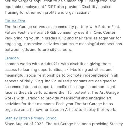
neurodivergent population to gain meaningful, integrated, and
equitable employment.” DIRT also provides Disability Justice
Training for other non profits and organizations.
Future Fest
The Art Garage serves as a community partner with Future Fest.
Future Fest is a vibrant FREE community event in Civic Center
Park bringing youth in grades K-12 and their families together for
engaging, interactive activities that make meaningful connections
between kids and future city careers.
Laradon
Laradon works with Adults 21+ with disabilities giving them
access to learning opportunities, skill-building activities, and
meaningful, social relationships to promote independence in all
aspects of daily living. Individualized programs are designed to
accommodate and support specific challenges a person might
face as they strive to achieve their full potential.The Art Garage
works with Laradon to provide meaningful and engaging art
activities for their members. Each year The Art Garage helps
organize an art show for Laradon Artists’ to display their work.
Stanley British Primary School
Since August of 2022, The Art Garage has been providing Stanley