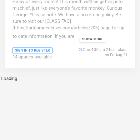
Friday of every month! This month we’ll be getting into
mischief, just like everyone's favorite monkey: Curious
George! *Please note: We have a no refund policy. Be
sure to visit our [CLASS FAQ]
(https://artgaragedenver.com/articles/206) page for up
to date information. If you are ...
SHOW MORE
One 4:30 pm 2-hour class
SIGN IN TO REGISTER
on Fri Aug-21
14 spaces available
Loading...