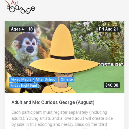
Ages 4-118
Fri Aug 21
Mixed Media
After School
On-site
$40.00
Friday Night Fun!
Adult and Me: Curious George (August)
Each participant must register separately (including
adults). Young artists and a loved adult will create side
by side in this exciting and messy class on the third