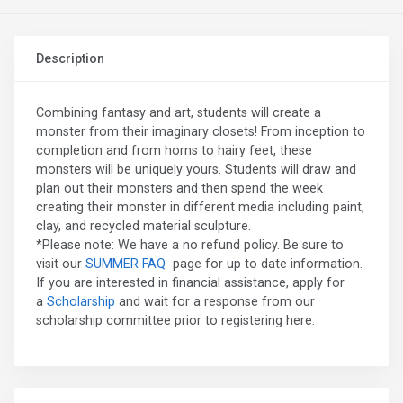
Description
Combining fantasy and art, students will create a
monster from their imaginary closets! From inception to
completion and from horns to hairy feet, these
monsters will be uniquely yours. Students will draw and
plan out their monsters and then spend the week
creating their monster in different media including paint,
clay, and recycled material sculpture.
*Please note: We have a no refund policy. Be sure to
visit our
SUMMER FAQ
page for up to date information.
If you are interested in financial assistance, apply for
a
Scholarship
and wait for a response from our
scholarship committee prior to registering here.