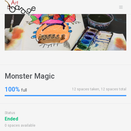
Monster Magic
100%
12 spaces taken, 12 spaces total
full
Status
Ended
0 spaces available