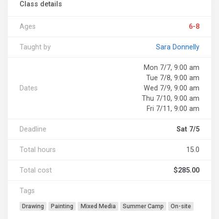
Class details
Ages
6-8
Taught by
Sara Donnelly
Mon 7/7, 9:00 am
Tue 7/8, 9:00 am
Dates
Wed 7/9, 9:00 am
Thu 7/10, 9:00 am
Fri 7/11, 9:00 am
Deadline
Sat 7/5
Total hours
15.0
Total cost
$285.00
Tags
Drawing
Painting
Mixed Media
Summer Camp
On-site