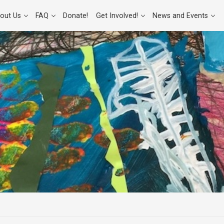
out Us
FAQ
Donate!
Get Involved!
News and Events