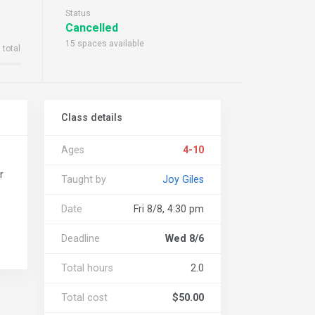
Status
Cancelled
15 spaces available
 total
Class details
Ages
4-10
r
Taught by
Joy Giles
Date
Fri 8/8, 4:30 pm
Deadline
Wed 8/6
Total hours
2.0
Total cost
$50.00