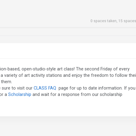
0 spaces taken, 15 spaces
station-based, open-studio-style art class! The second Friday of every
 variety of art activity stations and enjoy the freedom to follow thei
s them.
 sure to visit our
CLASS FAQ
page for up to date information. If you
for a
Scholarship
and wait for a response from our scholarship