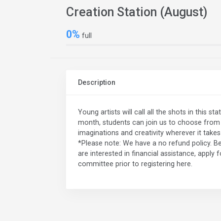
Creation Station (August)
0%
full
Description
Young artists will call all the shots in this 
month, students can join us to choose from a
imaginations and creativity wherever it take
*Please note: We have a no refund policy. Be
are interested in financial assistance, apply 
committee prior to registering here.