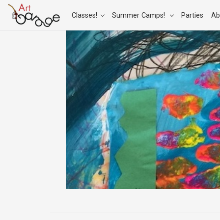
Classes!
Summer Camps!
Parties
Ab