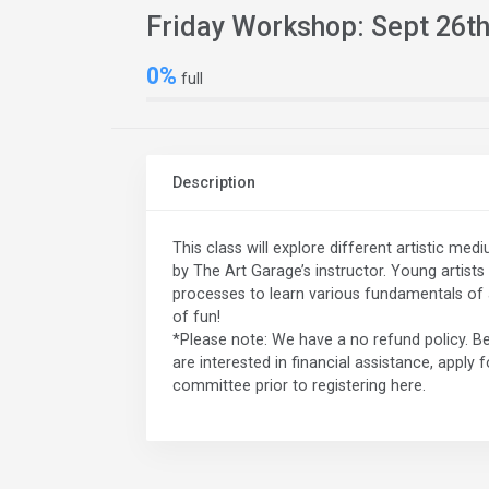
Friday Workshop: Sept 26t
0%
full
Description
This class will explore different artistic me
by The Art Garage’s instructor. Young artists 
processes to learn various fundamentals of ar
of fun!
*Please note: We have a no refund policy. Be
are interested in financial assistance, apply 
committee prior to registering here.