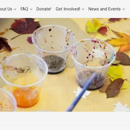
out Us
FAQ
Donate!
Get Involved!
News and Events