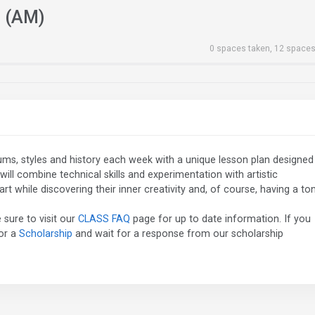
h (AM)
0 spaces taken, 12 spaces
diums, styles and history each week with a unique lesson plan designed
will combine technical skills and experimentation with artistic
t while discovering their inner creativity and, of course, having a to
 sure to visit our
CLASS FAQ
page for up to date information. If you
for a
Scholarship
and wait for a response from our scholarship