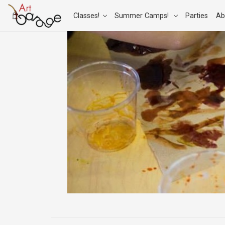
Classes!
Summer Camps!
Parties
Ab