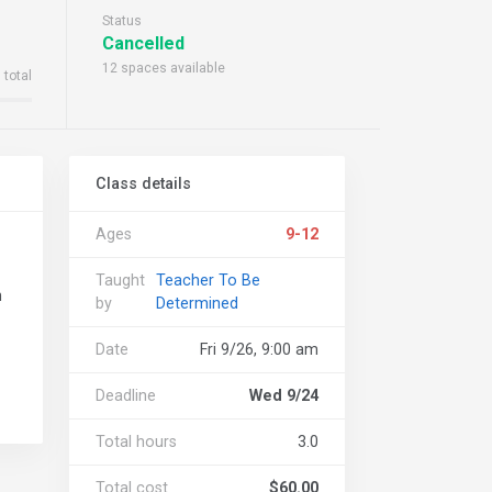
Status
Cancelled
12 spaces available
 total
Class details
Ages
9-12
Taught
Teacher To Be
n
by
Determined
Date
Fri 9/26, 9:00 am
Deadline
Wed 9/24
Total hours
3.0
Total cost
$60.00