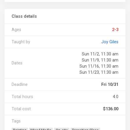
Class details
Ages
2-3
Taught by
Joy Giles
Sun 11/2, 11:30 am
Sun 11/9, 11:30 am
Dates
Sun 11/16, 11:30 am
Sun 11/23, 11:30 am
Deadline
Fri 10/31
Total hours
4.0
Total cost
$136.00
Tags