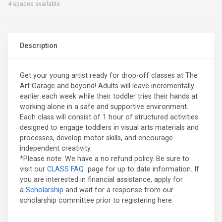
4 spaces available
Description
Get your young artist ready for drop-off classes at The
Art Garage and beyond! Adults will leave incrementally
earlier each week while their toddler tries their hands at
working alone in a safe and supportive environment.
Each class will consist of 1 hour of structured activities
designed to engage toddlers in visual arts materials and
processes, develop motor skills, and encourage
independent creativity.
*Please note: We have a no refund policy. Be sure to
visit our
CLASS FAQ
page for up to date information. If
you are interested in financial assistance, apply for
a
Scholarship
and wait for a response from our
scholarship committee prior to registering here.