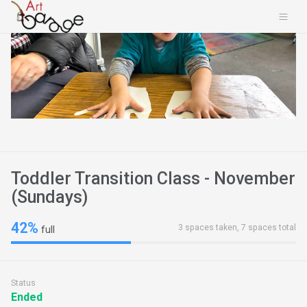
Toddler Transition Class - November
(Sundays)
42%
3 spaces taken, 7 spaces total
full
Status
Ended