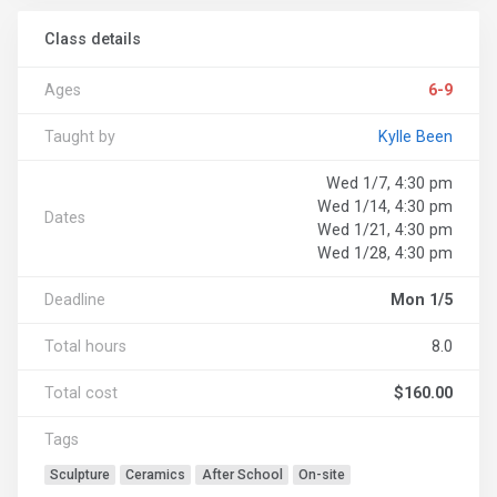
Class details
Ages
6-9
Taught by
Kylle Been
Wed 1/7, 4:30 pm
Wed 1/14, 4:30 pm
Dates
Wed 1/21, 4:30 pm
Wed 1/28, 4:30 pm
Deadline
Mon 1/5
Total hours
8.0
Total cost
$160.00
Tags
Sculpture
Ceramics
After School
On-site