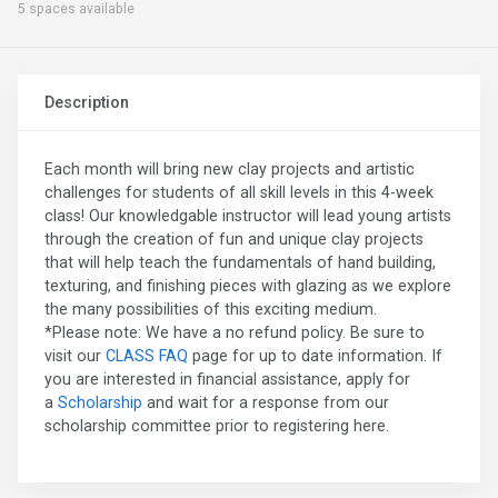
5 spaces available
Description
Each month will bring new clay projects and artistic
challenges for students of all skill levels in this 4-week
class! Our knowledgable instructor will lead young artists
through the creation of fun and unique clay projects
that will help teach the fundamentals of hand building,
texturing, and finishing pieces with glazing as we explore
the many possibilities of this exciting medium.
*Please note: We have a no refund policy. Be sure to
visit our
CLASS FAQ
page for up to date information. If
you are interested in financial assistance, apply for
a
Scholarship
and wait for a response from our
scholarship committee prior to registering here.