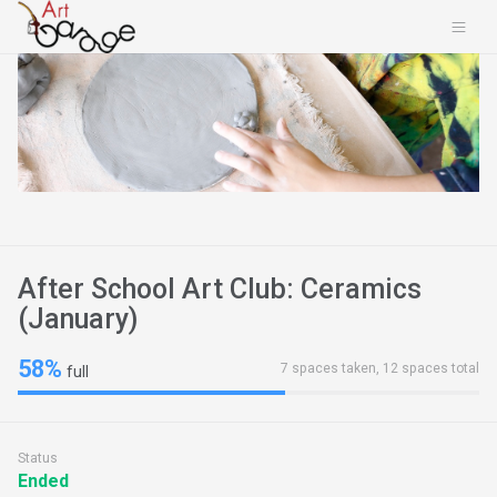
After School Art Club: Ceramics
(January)
58%
7 spaces taken, 12 spaces total
full
Status
Ended