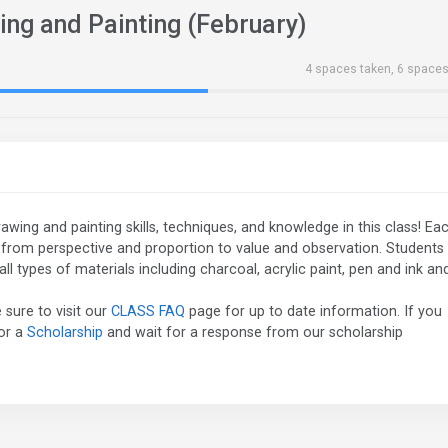
ing and Painting (February)
4 spaces taken, 6 spaces
 drawing and painting skills, techniques, and knowledge in this class! Ea
, from perspective and proportion to value and observation. Students
ll types of materials including charcoal, acrylic paint, pen and ink an
 sure to visit our
CLASS FAQ
page for up to date information. If you
for a
Scholarship
and wait for a response from our scholarship