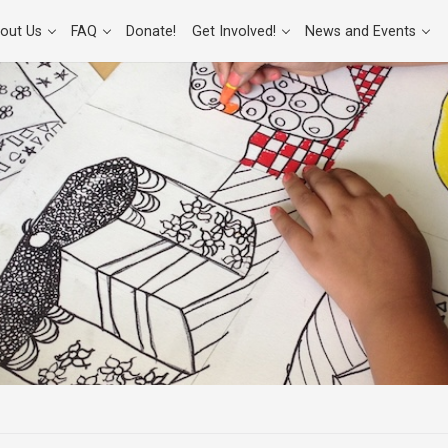
out Us
FAQ
Donate!
Get Involved!
News and Events