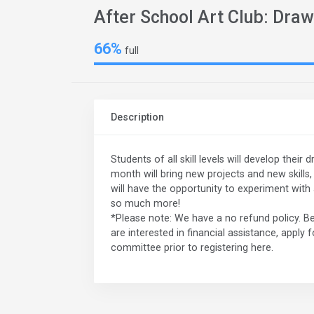
After School Art Club: Draw
66%
full
Description
Students of all skill levels will develop their
month will bring new projects and new skills
will have the opportunity to experiment with a
so much more!
*Please note: We have a no refund policy. Be
are interested in financial assistance, apply 
committee prior to registering here.