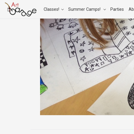
Classes!
Summer Camps!
Parties
Ab