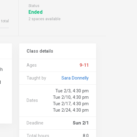
Status
Ended
2 spaces available
 total
Class details
Ages
9-11
ch
Taught by
Sara Donnelly
d
Tue 2/3, 4:30 pm
Tue 2/10, 4:30 pm
Dates
Tue 2/17, 4:30 pm
Tue 2/24, 4:30 pm
Deadline
Sun 2/1
Total hours
8.0