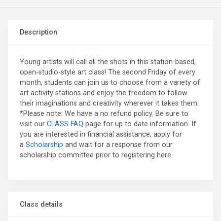
Description
Young artists will call all the shots in this station-based,
open-studio-style art class! The second Friday of every
month, students can join us to choose from a variety of
art activity stations and enjoy the freedom to follow
their imaginations and creativity wherever it takes them.
*Please note: We have a no refund policy. Be sure to
visit our
CLASS FAQ
page for up to date information. If
you are interested in financial assistance, apply for
a
Scholarship
and wait for a response from our
scholarship committee prior to registering here.
Class details