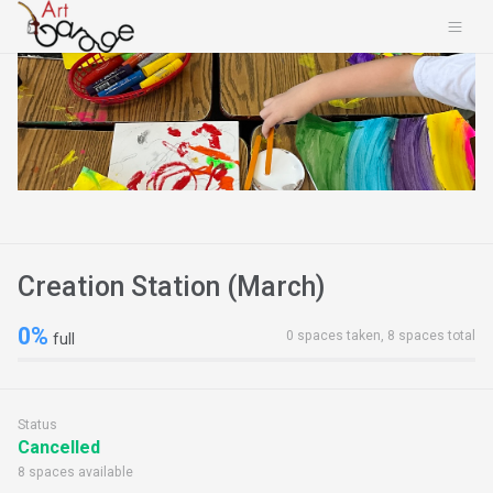
Creation Station (March)
0%
0 spaces taken, 8 spaces total
full
Status
Cancelled
8 spaces available