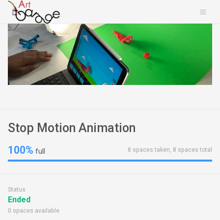
Stop Motion Animation
100%
8 spaces taken, 8 spaces total
full
Status
Ended
0 spaces available