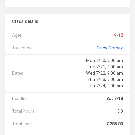
Class details
Ages
9-12
Taught by
Cindy Gomez
Mon 7/20, 9:00 am
Tue 7/21, 9:00 am
Dates
Wed 7/22, 9:00 am
Thu 7/23, 9:00 am
Fri 7/24, 9:00 am
Deadline
Sat 7/18
Total hours
15.0
Total cost
$285.00