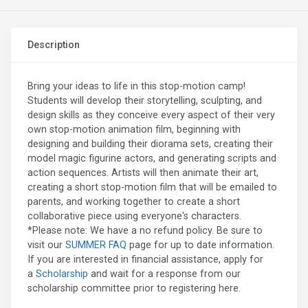
Description
Bring your ideas to life in this stop-motion camp!
Students will develop their storytelling, sculpting, and
design skills as they conceive every aspect of their very
own stop-motion animation film, beginning with
designing and building their diorama sets, creating their
model magic figurine actors, and generating scripts and
action sequences. Artists will then animate their art,
creating a short stop-motion film that will be emailed to
parents, and working together to create a short
collaborative piece using everyone's characters.
*Please note: We have a no refund policy. Be sure to
visit our
SUMMER FAQ
page for up to date information.
If you are interested in financial assistance, apply for
a
Scholarship
and wait for a response from our
scholarship committee prior to registering here.