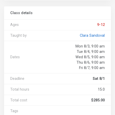
Class details
Ages
9-12
Taught by
Clara Sandoval
Mon 8/3, 9:00 am
Tue 8/4, 9:00 am
Dates
Wed 8/5, 9:00 am
Thu 8/6, 9:00 am
Fri 8/7, 9:00 am
Deadline
Sat 8/1
Total hours
15.0
Total cost
$285.00
Tags