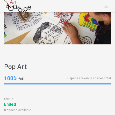
Pop Art
100%
8 spaces taken, 8 spaces total
full
Status
Ended
0 spaces available