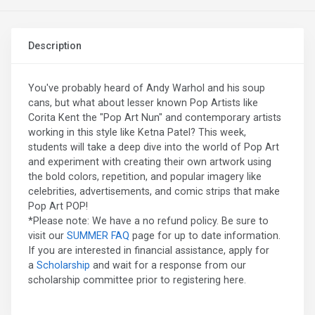
Description
You've probably heard of Andy Warhol and his soup
cans, but what about lesser known Pop Artists like
Corita Kent the "Pop Art Nun" and contemporary artists
working in this style like Ketna Patel? This week,
students will take a deep dive into the world of Pop Art
and experiment with creating their own artwork using
the bold colors, repetition, and popular imagery like
celebrities, advertisements, and comic strips that make
Pop Art POP!
*Please note: We have a no refund policy. Be sure to
visit our
SUMMER FAQ
page for up to date information.
If you are interested in financial assistance, apply for
a
Scholarship
and wait for a response from our
scholarship committee prior to registering here.