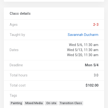
Class details
Ages
2-3
Taught by
Savannah Ducharm
Wed 5/6, 11:30 am
Dates
Wed 5/13, 11:30 am
Wed 5/20, 11:30 am
Deadline
Mon 5/4
Total hours
3.0
Total cost
$102.00
Tags
Painting
Mixed Media
On-site
Transition Class