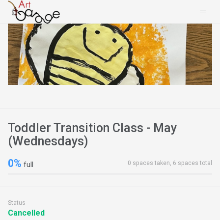
Toddler Transition Class - May
(Wednesdays)
0%
0 spaces taken, 6 spaces total
full
Status
Cancelled