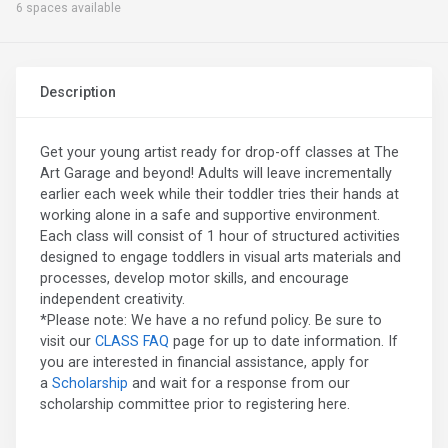
6 spaces available
Description
Get your young artist ready for drop-off classes at The
Art Garage and beyond! Adults will leave incrementally
earlier each week while their toddler tries their hands at
working alone in a safe and supportive environment.
Each class will consist of 1 hour of structured activities
designed to engage toddlers in visual arts materials and
processes, develop motor skills, and encourage
independent creativity.
*Please note: We have a no refund policy. Be sure to
visit our
CLASS FAQ
page for up to date information. If
you are interested in financial assistance, apply for
a
Scholarship
and wait for a response from our
scholarship committee prior to registering here.