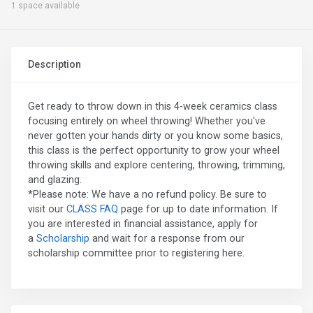
1 space available
Description
Get ready to throw down in this 4-week ceramics class
focusing entirely on wheel throwing! Whether you've
never gotten your hands dirty or you know some basics,
this class is the perfect opportunity to grow your wheel
throwing skills and explore centering, throwing, trimming,
and glazing.
*Please note: We have a no refund policy. Be sure to
visit our
CLASS FAQ
page for up to date information. If
you are interested in financial assistance, apply for
a
Scholarship
and wait for a response from our
scholarship committee prior to registering here.