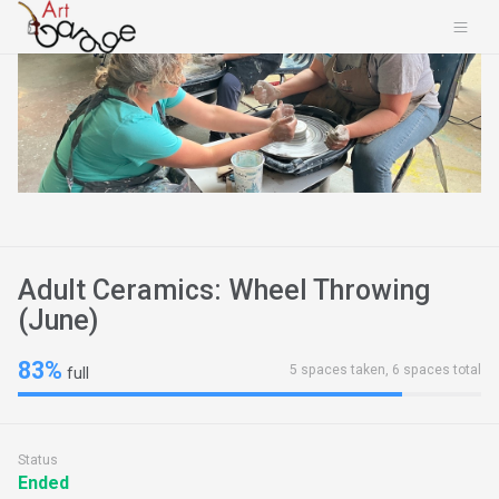
Adult Ceramics: Wheel Throwing
(June)
83%
5 spaces taken, 6 spaces total
full
Status
Ended