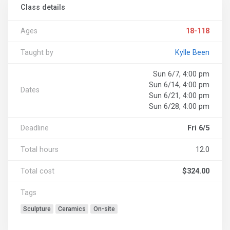
Class details
Ages
18-118
Taught by
Kylle Been
Sun 6/7, 4:00 pm
Sun 6/14, 4:00 pm
Dates
Sun 6/21, 4:00 pm
Sun 6/28, 4:00 pm
Deadline
Fri 6/5
Total hours
12.0
Total cost
$324.00
Tags
Sculpture
Ceramics
On-site