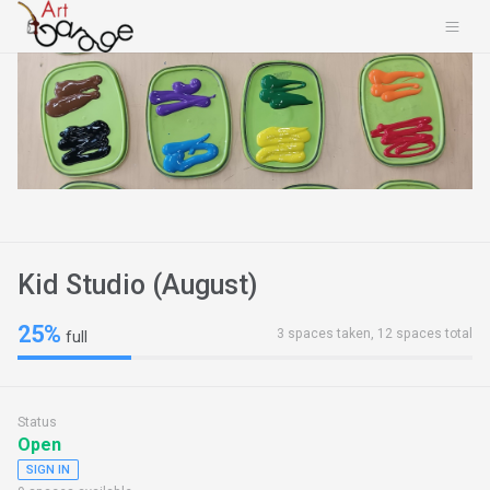
Kid Studio (August)
25%
3 spaces taken, 12 spaces total
full
Status
Open
SIGN IN