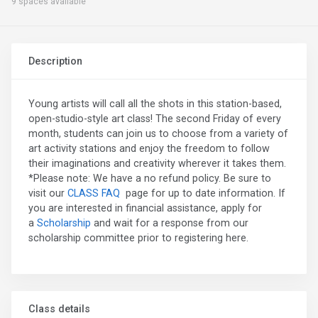
9 spaces available
Description
Young artists will call all the shots in this station-based,
open-studio-style art class! The second Friday of every
month, students can join us to choose from a variety of
art activity stations and enjoy the freedom to follow
their imaginations and creativity wherever it takes them.
*Please note: We have a no refund policy. Be sure to
visit our
CLASS FAQ
page for up to date information. If
you are interested in financial assistance, apply for
a
Scholarship
and wait for a response from our
scholarship committee prior to registering here.
Class details