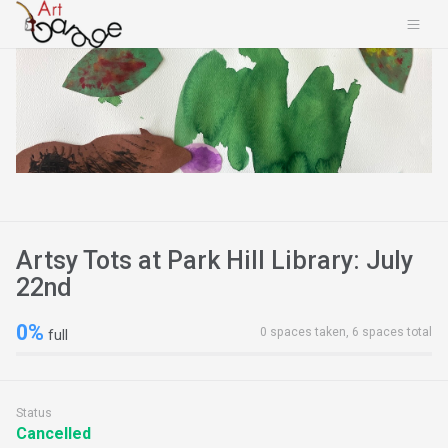
Artsy Tots at Park Hill Library: July
22nd
0%
0 spaces taken, 6 spaces total
full
Status
Cancelled