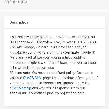
6 spaces available
Description
This class will take place at Denver Public Library: Park
Hill Branch (4705 Montview Blvd, Denver, CO 80207). At
The Art Garage, we believe it’s never too early to
introduce your child to art! In this 45-minute Toddler &
Me class, we’ll utilize your young artist’s budding
curiosity to explore a variety of baby appropriate visual
art materials and processes.
*Please note: We have a no refund policy. Be sure to
visit our
CLASS FAQ
page for up to date information. If
you are interested in financial assistance, apply for
a
Scholarship
and wait for a response from our
scholarship committee prior to registering here.