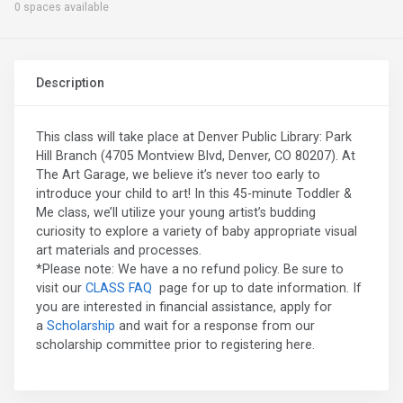
0 spaces available
Description
This class will take place at Denver Public Library: Park
Hill Branch (4705 Montview Blvd, Denver, CO 80207). At
The Art Garage, we believe it’s never too early to
introduce your child to art! In this 45-minute Toddler &
Me class, we’ll utilize your young artist’s budding
curiosity to explore a variety of baby appropriate visual
art materials and processes.
*Please note: We have a no refund policy. Be sure to
visit our
CLASS FAQ
page for up to date information. If
you are interested in financial assistance, apply for
a
Scholarship
and wait for a response from our
scholarship committee prior to registering here.