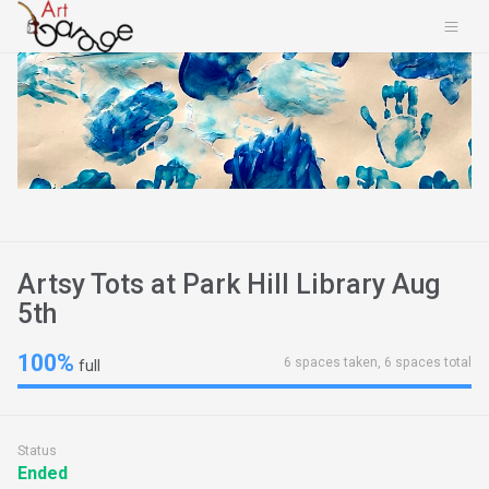
Artsy Tots at Park Hill Library Aug
5th
100%
6 spaces taken, 6 spaces total
full
Status
Ended