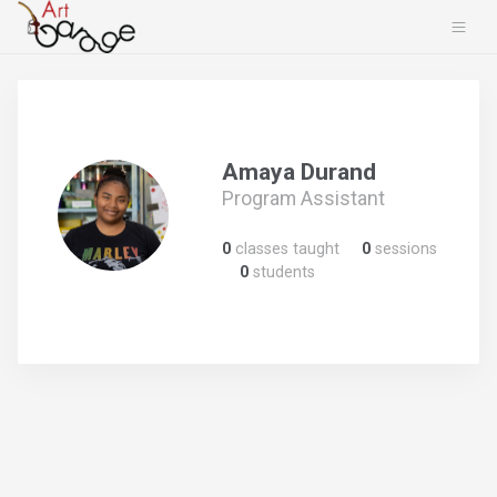
Amaya Durand
Program Assistant
0
classes taught
0
sessions
0
students